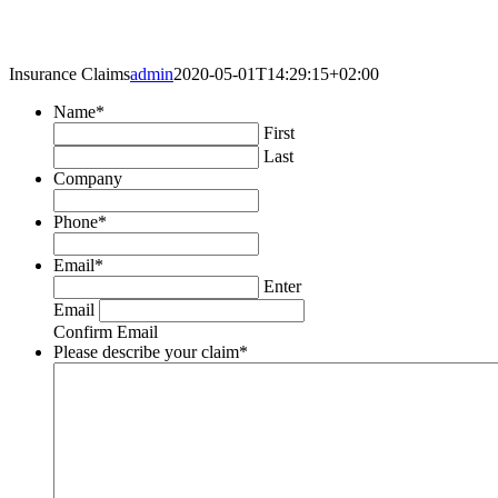
Insurance Claims
admin
2020-05-01T14:29:15+02:00
Name
*
First
Last
Company
Phone
*
Email
*
Enter
Email
Confirm Email
Please describe your claim
*