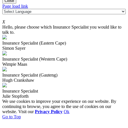
Close
Page load link
X
Hello, please choose which Insurance Specialist you would like to
talk to.
Insurance Specialist (Eastern Cape)
Simon Sayer
Insurance Specialist (Western Cape)
Wimpie Maas
Insurance Specialist (Gauteng)
Hugh Crankshaw
Insurance Specialist
Julie Stopforth
We use cookies to improve your experience on our website. By
continuing to browse, you agree to the use of cookies on our
website. Visit our
Privacy Policy
Ok
Go to Top