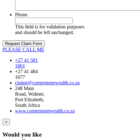
Phone
This field is for validation purposes
and should be left unchanged.
PLEASE CALL ME
+27 41 581
1861
+27 41 484
1677
claims@cornerstonewealth.co.za
248 Main
Road, Walmer,
Port Elizabeth,
South Africa
www.cornerstonewealth.co.za
×
Would you like