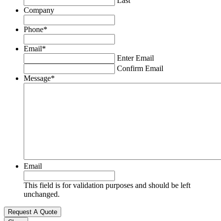
Last
Company
Phone
*
Email
*
Enter Email
Confirm Email
Message
*
Email
This field is for validation purposes and should be left
unchanged.