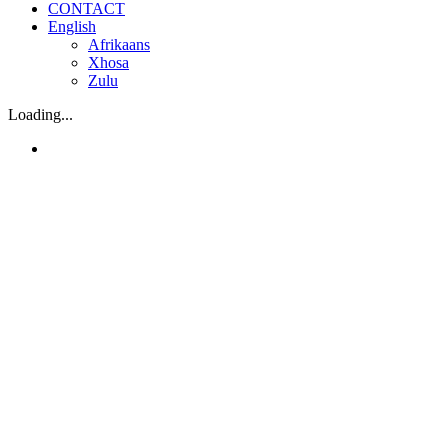
CONTACT
English
Afrikaans
Xhosa
Zulu
Loading...