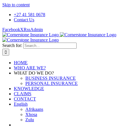
Skip to content
+27 41 581 0678
Contact Us
Facebook
X
Rss
Admin
Search for:
HOME
WHO ARE WE?
WHAT DO WE DO?
BUSINESS INSURANCE
PERSONAL INSURANCE
KNOWLEDGE
CLAIMS
CONTACT
English
Afrikaans
Xhosa
Zulu