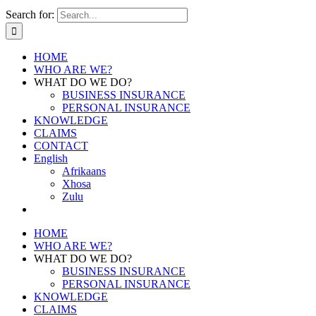
Search for:
HOME
WHO ARE WE?
WHAT DO WE DO?
BUSINESS INSURANCE
PERSONAL INSURANCE
KNOWLEDGE
CLAIMS
CONTACT
English
Afrikaans
Xhosa
Zulu
HOME
WHO ARE WE?
WHAT DO WE DO?
BUSINESS INSURANCE
PERSONAL INSURANCE
KNOWLEDGE
CLAIMS