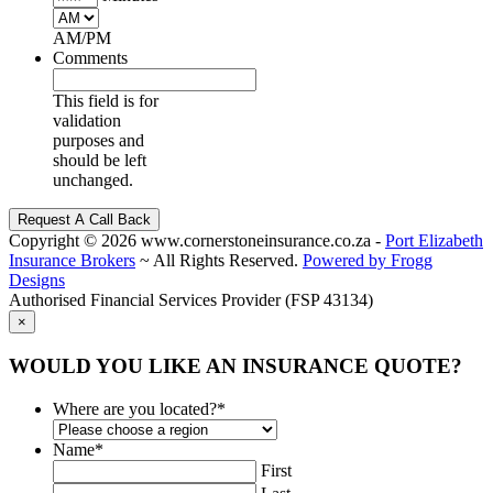
AM/PM
Comments
This field is for
validation
purposes and
should be left
unchanged.
Copyright
© 2026 www.cornerstoneinsurance.co.za -
Port Elizabeth
Insurance Brokers
~ All Rights Reserved.
Powered by Frogg
Designs
Authorised Financial Services Provider (FSP 43134)
×
WOULD YOU LIKE AN INSURANCE QUOTE?
Where are you located?
*
Name
*
First