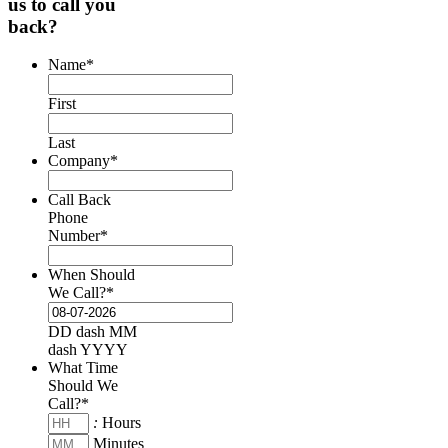
us to call you
back?
Name
*
First
Last
Company
*
Call Back
Phone
Number
*
When Should
We Call?
*
DD dash MM
dash YYYY
What Time
Should We
Call?
*
:
Hours
Minutes