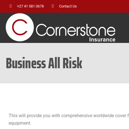
Skip
+27 41 581 0678
Contact Us
to
content
Business All Risk
This will provide you with comprehensive worldwide cover fo
equipment.