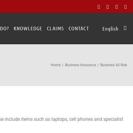
Facebook
X
Rss
Ad
 DO?
KNOWLEDGE
CLAIMS
CONTACT
English
Home
Business Insurance
Business All Risk
e include items such as laptops, cell phones and specialist