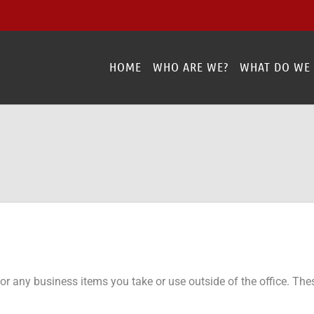
HOME
WHO ARE WE?
WHAT DO WE
r any business items you take or use outside of the office. Thes