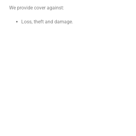
We provide cover against:
Loss, theft and damage.