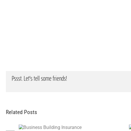
Pssst. Let's tell some friends!
Related Posts