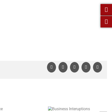
Facebook
X
LinkedIn
WhatsApp
Pinterest